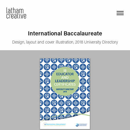
International Baccalaureate
Design, layout and cover illustration, 2018 University Directory